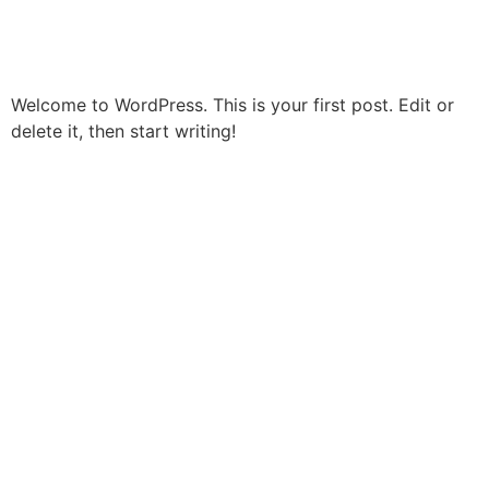
Hello world!
Welcome to WordPress. This is your first post. Edit or
delete it, then start writing!